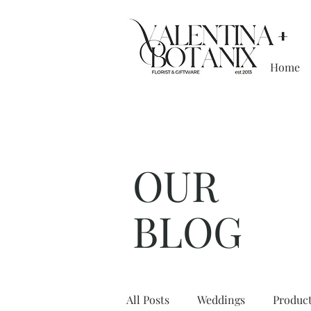
Home
Boutique floristr
OUR
BLOG
All Posts
Weddings
Produc