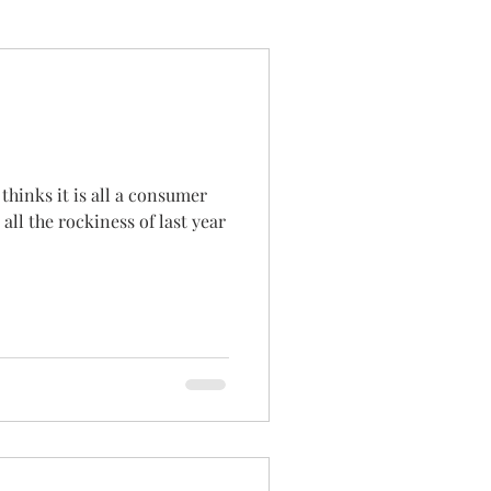
thinks it is all a consumer
ll the rockiness of last year