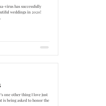
na-virus has successfully
autiful weddings in 2020!
.
s
’s one other thing I love just
t is being asked to honor the