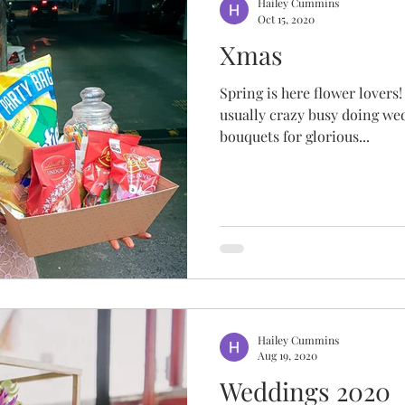
Hailey Cummins
Oct 15, 2020
Xmas
Spring is here flower lovers!
usually crazy busy doing we
bouquets for glorious...
Hailey Cummins
Aug 19, 2020
Weddings 2020