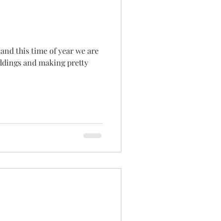
 and this time of year we are
ddings and making pretty