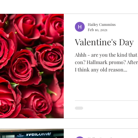
Hailey Cummins
Feb 10, 2021
Valentine's Day
Ahhh - are you the kind that 
con? Hallmark promo? After a
I think any old reason...