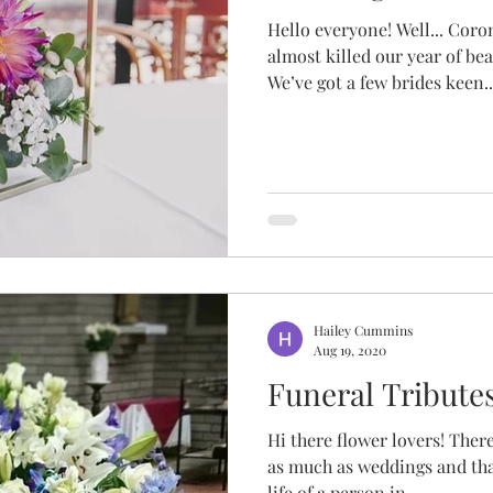
Hello everyone! Well... Coro
almost killed our year of be
We’ve got a few brides keen..
Hailey Cummins
Aug 19, 2020
Funeral Tribute
Hi there flower lovers! There
as much as weddings and tha
life of a person in...