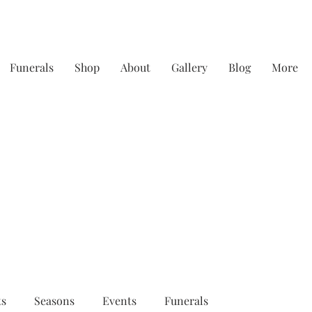
Funerals
Shop
About
Gallery
Blog
More
y focusing on quality & service - straight from th
ts
Seasons
Events
Funerals