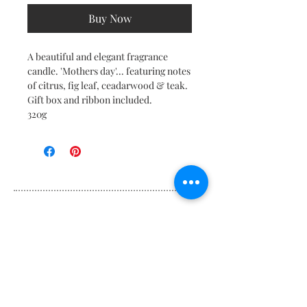
Buy Now
A beautiful and elegant fragrance
candle. 'Mothers day'... featuring notes
of citrus, fig leaf, ceadarwood & teak.
Gift box and ribbon included.
320g