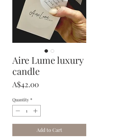
Aire Lume luxury
candle
Price
A$42.00
Quantity
*
Add to Cart