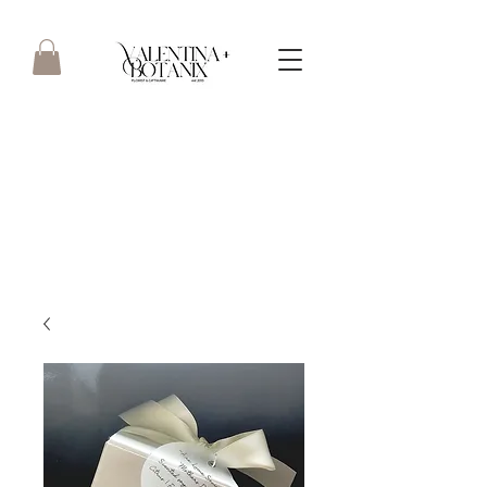
Boutique floristry focusing on
quality & service - straight
from the heart.. est 2013