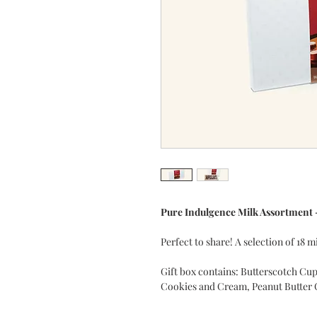
Pure Indulgence Milk Assortment 
Perfect to share! A selection of 18
Gift box contains: Butterscotch Cup
Cookies and Cream, Peanut Butter