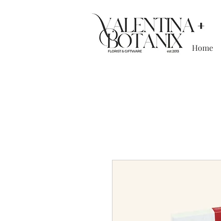
Home
Boutique floristr