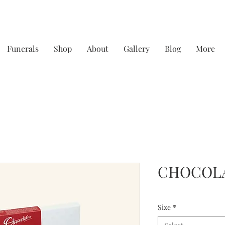
Funerals
Shop
About
Gallery
Blog
More
y focusing on quality & service - straight from th
CHOCOL
Size
*