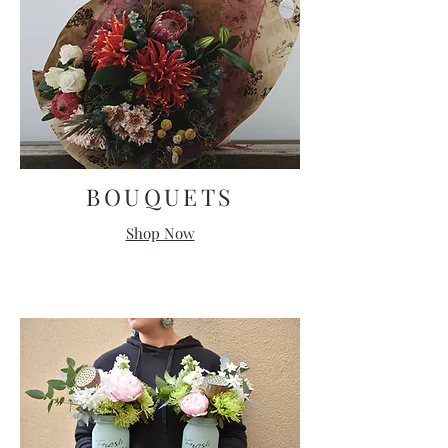
BOUQUETS
Shop Now