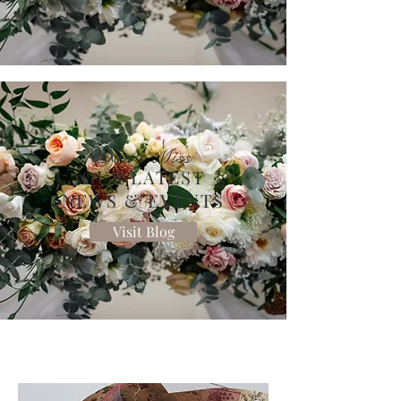
Don't Miss
OUR LATEST
NEWS & EVENTS
Visit Blog