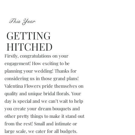
This Year
GETTING
HITCHED
Firstly, congratulations on your
engagement! How exciting to be
planning your wedding! Thanks for
considering us in those grand plans!
Valentina Flowers pride themselves on
quality and unique bridal florals. Your
day is special and we can’t wait to help
you create your dream bouquets and
other pretty things to make it stand out
from the rest! Small and intimate or
large scale, we cater for all budgets.