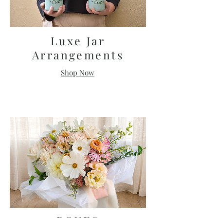
Luxe Jar
Arrangements
Shop Now