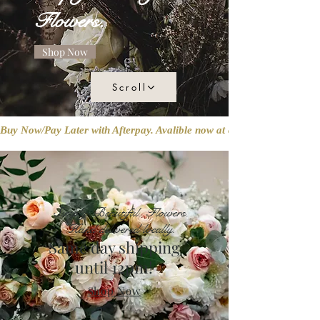
Flowers.
Shop Now
Scroll
Buy Now/Pay Later with Afterpay. Avalible now at checkout!
Simply. Beautiful. Flowers.
Hand delivered locally.
Same day shipping
until 12pm!
Shop Now