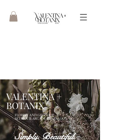
Boutique floristry focusing on
quality & service - straight
from the heart.. est 2013
VALENTINA +
BOTANIX
FLORIST AND GIFTSHOP
SEYMOUR ARCADE TRARALGON
Simply. Beautiful.