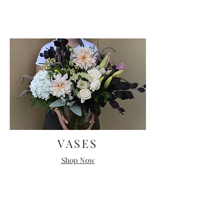
VASES
Shop Now