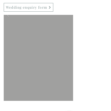
Wedding enquiry form