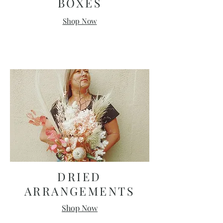
BOXES
Shop Now
DRIED
ARRANGEMENTS
Shop Now